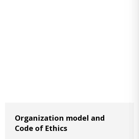
Organization model and
Code of Ethics