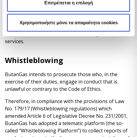
Επιτρέπεται η επιλογή
commercial and technical principles
that the
Company undertakes to respect towards its customers.
ButanGas is the first company in the sector to
Χρησιμοποιήστε μόνο τα απαραίτητα cookies
adopt this measure
, as a further guarantee of a
constant commitment to offer excellent products and
services.
Whistleblowing
ButanGas intends to prosecute those who, in the
exercise of their duties, engage in conduct that is
unlawful or contrary to the Code of Ethics.
Therefore, in compliance with the provisions of Law
No. 179/17 (Whistleblowing regulations) which
amended Article 6 of Legislative Decree No. 231/2001,
ButanGas has adopted a telematic platform (the so-
called “Whistleblowing Platform”) to collect reports of