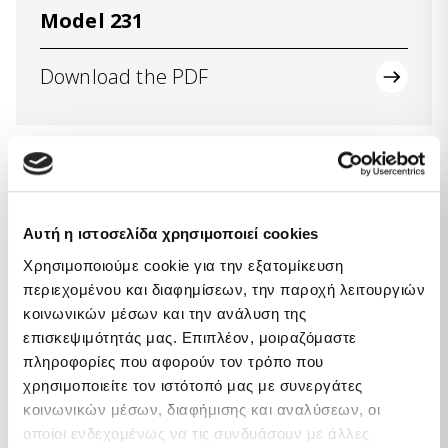
Model 231
Download the PDF
Code of Ethics
Αυτή η ιστοσελίδα χρησιμοποιεί cookies
Download the PDF
Χρησιμοποιούμε cookie για την εξατομίκευση
περιεχομένου και διαφημίσεων, την παροχή λειτουργιών
κοινωνικών μέσων και την ανάλυση της
επισκεψιμότητάς μας. Επιπλέον, μοιραζόμαστε
πληροφορίες που αφορούν τον τρόπο που
χρησιμοποιείτε τον ιστότοπό μας με συνεργάτες
κοινωνικών μέσων, διαφήμισης και αναλύσεων, οι
Supervisory body
οποίοι ενδεχομένως να τις συνδυάσουν με άλλες