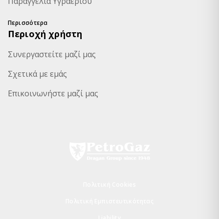
Παραγγελία Υγραερίου
Περισσότερα
Περιοχή χρήστη
Συνεργαστείτε μαζί μας
Σχετικά με εμάς
Επικοινωνήστε μαζί μας
Πολιτική Cookies
Πολιτική Εμπιστευτικότητας
Liability