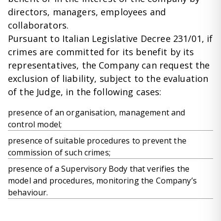
directors, managers, employees and
collaborators.
Pursuant to Italian Legislative Decree 231/01, if
crimes are committed for its benefit by its
representatives, the Company can request the
exclusion of liability, subject to the evaluation
of the Judge, in the following cases:
presence of an organisation, management and
control model;
presence of suitable procedures to prevent the
commission of such crimes;
presence of a Supervisory Body that verifies the
model and procedures, monitoring the Company’s
behaviour.