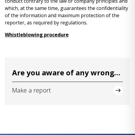
conduct contrary to the law or company principles and
which, at the same time, guarantees the confidentiality
of the information and maximum protection of the
reporter, as required by regulations.
Whistleblowing procedure
Are you aware of any wrongdoing or irregularity?
Make a report