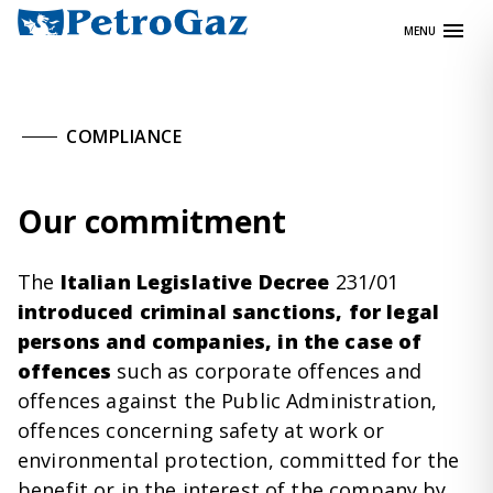
Skip
MENU
to
content
COMPLIANCE
Our commitment
The
Italian Legislative Decree
231/01
introduced criminal
sanctions
, for legal
persons and companies, in the case of
offences
such as corporate offences and
offences against the Public Administration,
offences concerning safety at work or
environmental protection, committed for the
benefit or in the interest of the company by