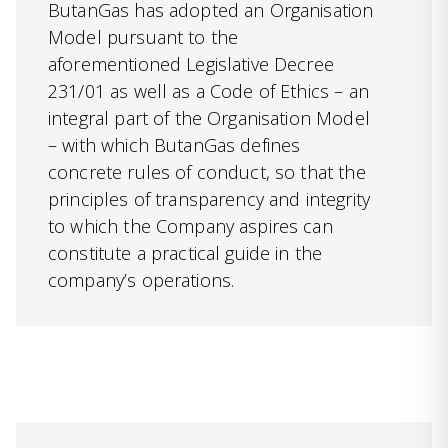
ButanGas has adopted an Organisation
Model pursuant to the
aforementioned Legislative Decree
231/01 as well as a Code of Ethics – an
integral part of the Organisation Model
– with which ButanGas defines
concrete rules of conduct, so that the
principles of transparency and integrity
to which the Company aspires can
constitute a practical guide in the
company’s operations.