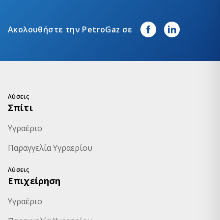
Ακολουθήστε την PetroGaz σε
Λύσεις
Σπίτι
Υγραέριο
Παραγγελία Υγραερίου
Λύσεις
Επιχείρηση
Υγραέριο