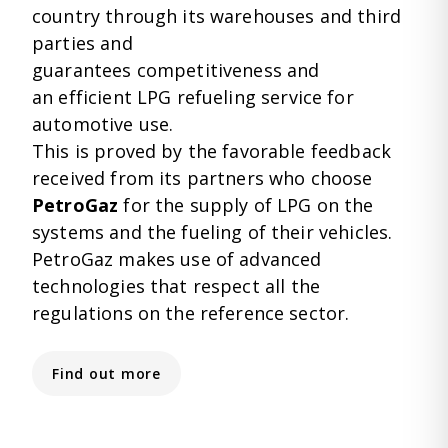
country through its warehouses and third
parties and
guarantees competitiveness and
an efficient
LPG refueling service for
automotive use.
This is proved by the favorable feedback
received from its partners who choose
PetroGaz
for the supply of LPG on the
systems and the fueling of their vehicles.
PetroGaz makes use of advanced
technologies
that respect all the
regulations on the reference sector.
Find out more