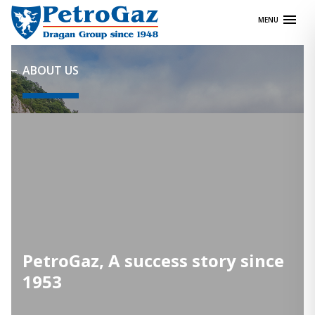
Skip
MENU
to
content
ABOUT US
PetroGaz, A success story since
1953