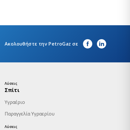
Ακολουθήστε την PetroGaz σε
Λύσεις
Σπίτι
Υγραέριο
Παραγγελία Υγραερίου
Λύσεις