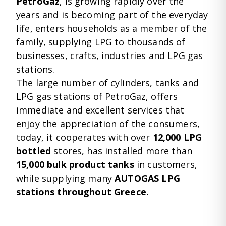
PetroGaz
, is growing rapidly over the
years and is becoming part of the everyday
life, enters households as a member of the
family, supplying LPG to thousands of
businesses, crafts, industries and LPG gas
stations.
The large number of cylinders, tanks and
LPG gas stations of PetroGaz, offers
immediate and excellent services that
enjoy the appreciation of the consumers,
today, it cooperates with over
12,000 LPG
bottled
stores, has installed more than
15,000 bulk product tanks
in customers,
while supplying many
AUTOGAS LPG
stations throughout Greece.