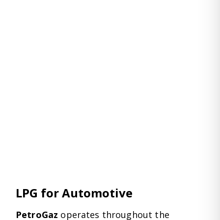
LPG for Automotive
PetroGaz
operates throughout the