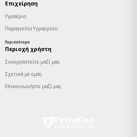
Επιχείρηση
Υγραέριο
Παραγγελία Υγραερίου
Περισσότερα
Περιοχή χρήστη
Συνεργαστείτε μαζί μας
Σχετικά με εμάς
Επικοινωνήστε μαζί μας