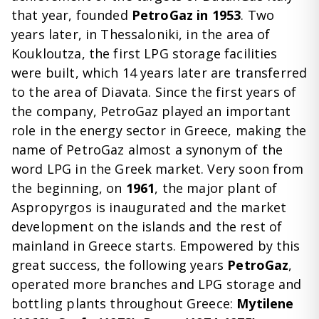
that year, founded
PetroGaz in 1953
. Two
years later, in Thessaloniki, in the area of ​​
Koukloutza, the first LPG storage facilities
were built, which 14 years later are transferred
to the area of ​​Diavata. Since the first years of
the company, PetroGaz played an important
role in the energy sector in Greece, making the
name of PetroGaz almost a synonym of the
word LPG in the Greek market. Very soon from
the beginning, on
1961
, the major plant of
Aspropyrgos is inaugurated and the market
development on the islands and the rest of
mainland in Greece starts. Empowered by this
great success, the following years
PetroGaz
,
operated more branches and LPG storage and
bottling plants throughout Greece:
Mytilene