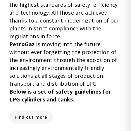
the highest standards of safety, efficiency
and technology. All those are achieved
thanks to a constant modernization of our
plants in strict compliance with the
regulations in force.
PetroGaz
is moving into the future,
without ever forgetting the protection of
the environment through the adoption of
increasingly environmentally friendly
solutions at all stages of production,
transport and distribution of LPG.
Below is a set of safety guidelines for
LPG cylinders and tanks.
Find out more