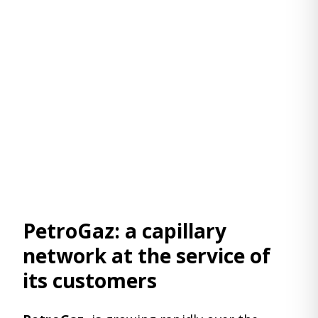
PetroGaz: a capillary
network at the service of
its customers