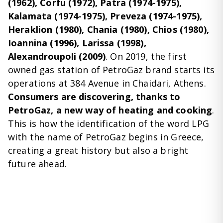
(1962), Corfu (1972), Patra (1974-1975),
Kalamata (1974-1975), Preveza (1974-1975),
Heraklion (1980), Chania (1980), Chios (1980),
Ioannina (1996), Larissa (1998),
Alexandroupoli (2009)
. On 2019, the first
owned gas station of PetroGaz brand starts its
operations at 384 Avenue in Chaidari, Athens.
Consumers are discovering, thanks to
PetroGaz, a new way of heating and cooking
.
This is how the identification of the word LPG
with the name of PetroGaz begins in Greece,
creating a great history but also a bright
future ahead.