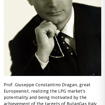
Prof. Giuseppe Constantino Dragan, great
Europeanist, realizing the LPG market’s
potentiality and being motivated by the
achievement of the targets of ButanGas Italy