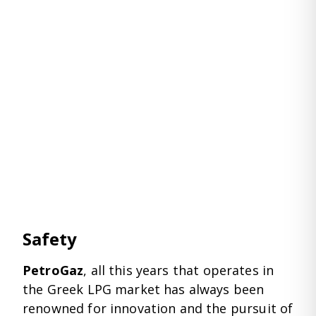
Safety
PetroGaz
, all this years that operates in
the Greek LPG market has always been
renowned for innovation and the pursuit of