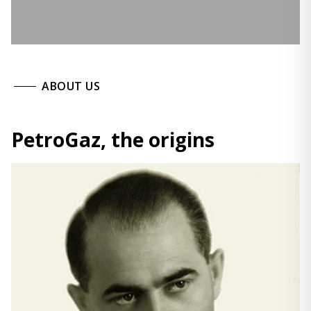
ABOUT US
PetroGaz, the origins